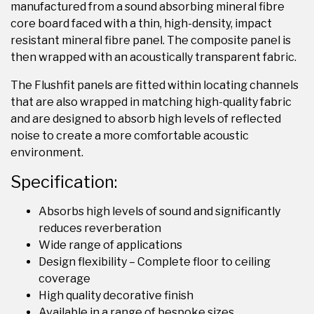
manufactured from a sound absorbing mineral fibre
core board faced with a thin, high-density, impact
resistant mineral fibre panel. The composite panel is
then wrapped with an acoustically transparent fabric.
The Flushfit panels are fitted within locating channels
that are also wrapped in matching high-quality fabric
and are designed to absorb high levels of reflected
noise to create a more comfortable acoustic
environment.
Specification:
Absorbs high levels of sound and significantly
reduces reverberation
Wide range of applications
Design flexibility – Complete floor to ceiling
coverage
High quality decorative finish
Available in a range of bespoke sizes