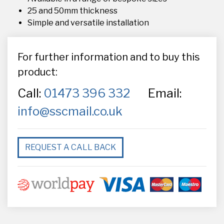
25 and 50mm thickness
Simple and versatile installation
For further information and to buy this
product:
Call:
01473 396 332
Email:
info@sscmail.co.uk
REQUEST A CALL BACK