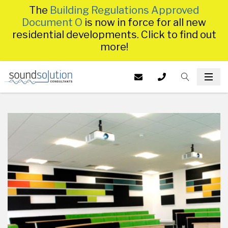
The
Building Regulations Approved
Document O
is now in force for all new
residential developments. Click to find out
more!
Homepage
EMAIL US AT
CALL US ON
TOGGLE S
INFO@SS
TOG
014