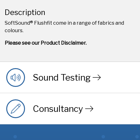
Description
SoftSound® Flushfit come in a range of fabrics and
colours.
Please see our Product Disclaimer.
Sound Testing
Consultancy