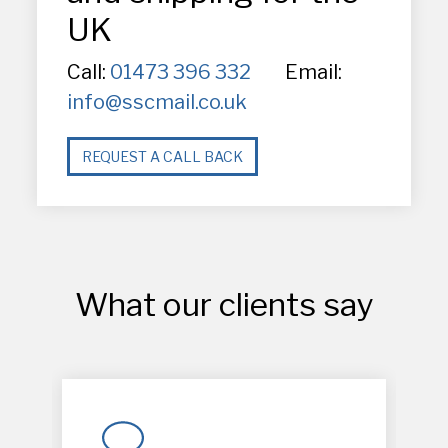
UK
Call:
01473 396 332
Email:
info@sscmail.co.uk
REQUEST A CALL BACK
What our clients say