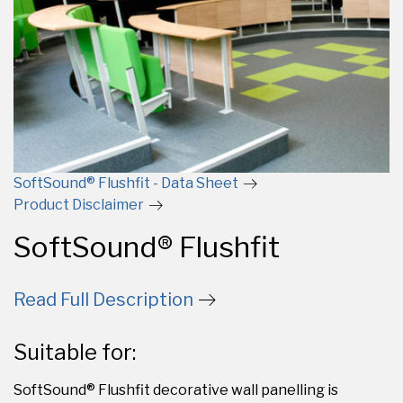
SoftSound® Flushfit - Data Sheet
Product Disclaimer
SoftSound® Flushfit
Read Full Description
Suitable for:
SoftSound® Flushfit decorative wall panelling is