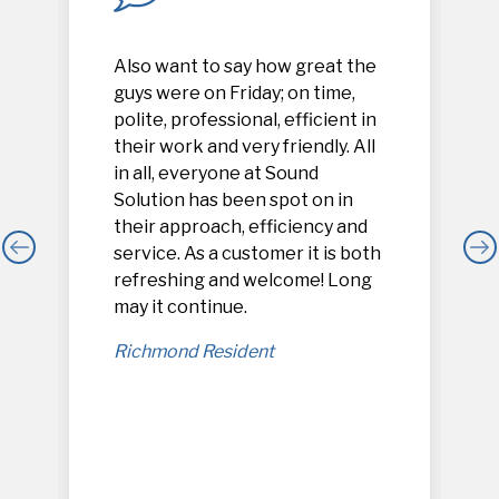
Also want to say how great the
guys were on Friday; on time,
polite, professional, efficient in
their work and very friendly. All
in all, everyone at Sound
Solution has been spot on in
their approach, efficiency and
service. As a customer it is both
refreshing and welcome! Long
,
may it continue.
Richmond Resident