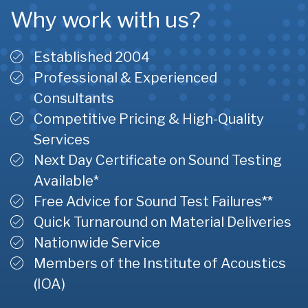
Why work with us?
Established 2004
Professional & Experienced
Consultants
Competitive Pricing & High-Quality
Services
Next Day Certificate on Sound Testing
Available*
Free Advice for Sound Test Failures**
Quick Turnaround on Material Deliveries
Nationwide Service
Members of the Institute of Acoustics
(IOA)