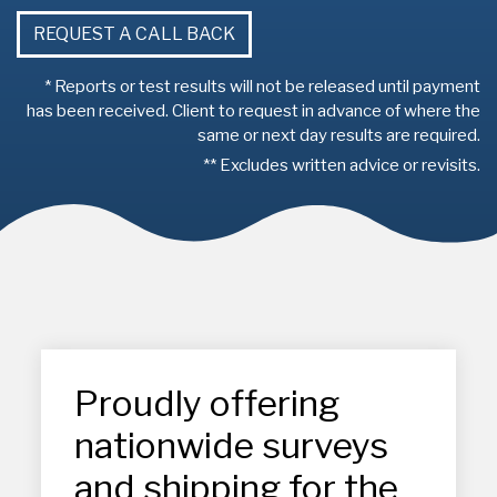
REQUEST A CALL BACK
* Reports or test results will not be released until payment
has been received. Client to request in advance of where the
same or next day results are required.
** Excludes written advice or revisits.
Proudly offering
nationwide surveys
and shipping for the