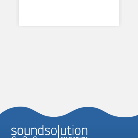
Homepage