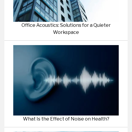
Office Acoustics: Solutions for a Quieter
Workspace
What Is the Effect of Noise on Health?