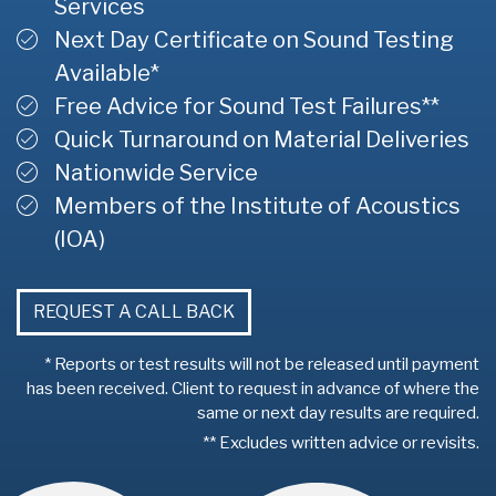
Services
Next Day Certificate on Sound Testing
Available*
Free Advice for Sound Test Failures**
Quick Turnaround on Material Deliveries
Nationwide Service
Members of the Institute of Acoustics
(IOA)
REQUEST A CALL BACK
* Reports or test results will not be released until payment
has been received. Client to request in advance of where the
same or next day results are required.
** Excludes written advice or revisits.