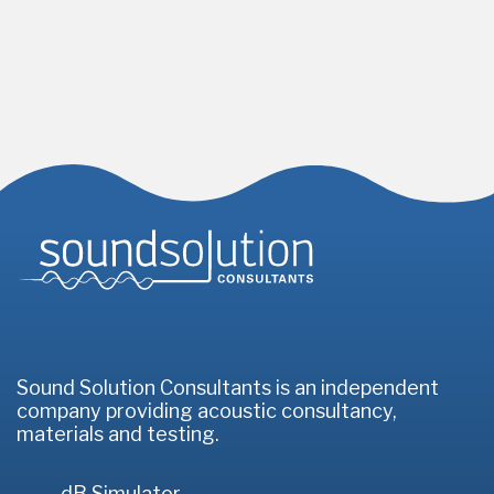
Homepage
Sound Solution Consultants is an independent
company providing acoustic consultancy,
materials and testing.
dB Simulator