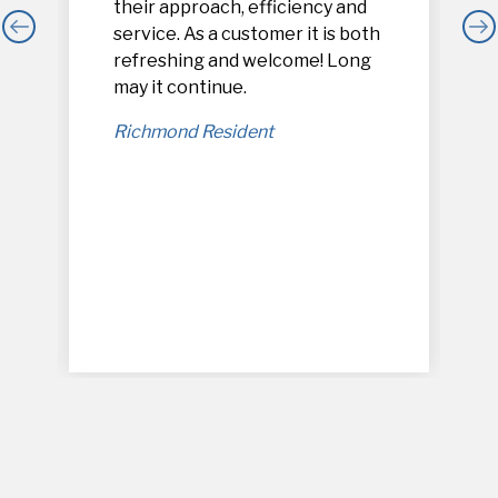
their approach, efficiency and
service. As a customer it is both
refreshing and welcome! Long
,
may it continue.
Richmond Resident