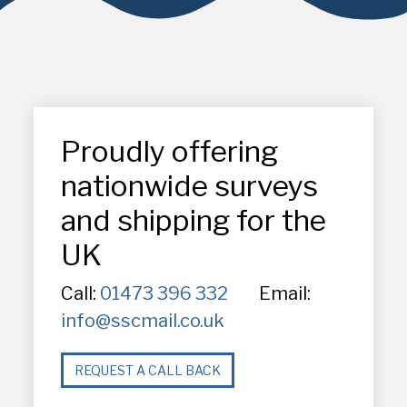
Proudly offering
nationwide surveys
and shipping for the
UK
Call:
01473 396 332
Email:
info@sscmail.co.uk
REQUEST A CALL BACK