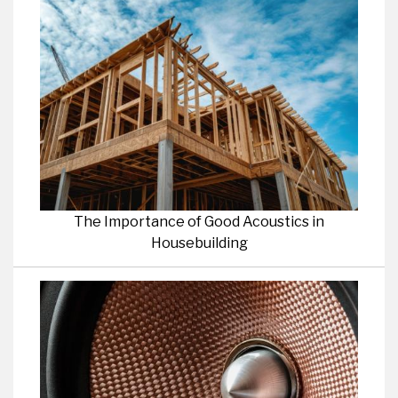
The Importance of Good Acoustics in
Housebuilding