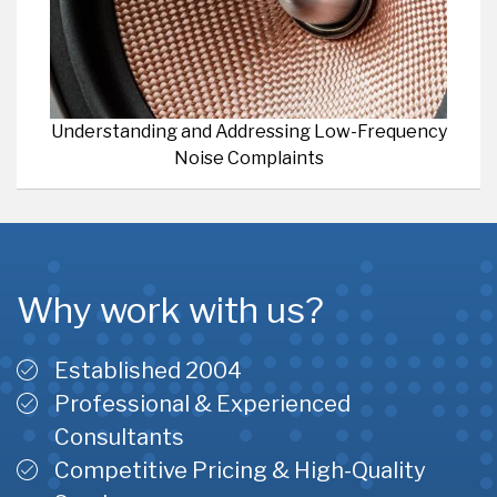
Understanding and Addressing Low-Frequency
Noise Complaints
Why work with us?
Established 2004
Professional & Experienced
Consultants
Competitive Pricing & High-Quality