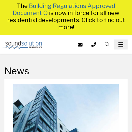
The
Building Regulations Approved
Document O
is now in force for all new
residential developments. Click to find out
more!
Homepage
EMAIL US AT
CALL US ON
TOGGLE S
INFO@SS
TOG
014
News