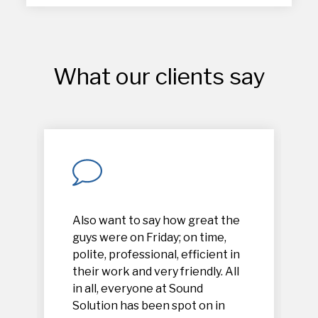
What our clients say
Also want to say how great the
guys were on Friday; on time,
polite, professional, efficient in
their work and very friendly. All
in all, everyone at Sound
Solution has been spot on in