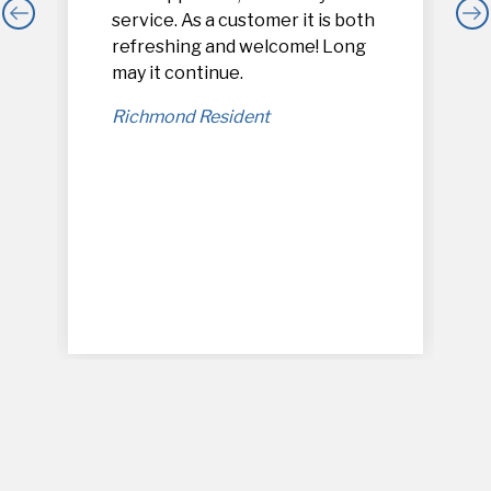
service. As a customer it is both
refreshing and welcome! Long
,
may it continue.
Richmond Resident