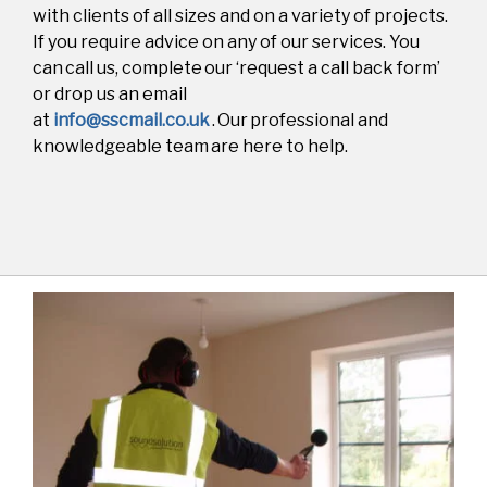
with clients of all sizes and on a variety of projects.
If you require advice on any of our services. You
can call us
, complete our ‘request a call back form’
or drop us an email
at
info@sscmail.co.uk
. Our professional and
knowledgeable team are here to help.