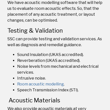
We have acoustic modelling software that will help
us to evaluate
room acoustic effects
. So, that the
placement of a
ny acoustic treatment, or layout
changes,
can be optimised.
Testing & Validation
SSC can provide testing and validation services
.
As
well as diagnosis and remedial guidance.
Sound Insulation (UKAS accredited).
Reverberation (UKAS accredited).
Noise levels from mechanical and electrical
services.
Intrusive noise.
Room acoustic modelling
.
Speech Transmission Index (STI).
Acoustic Materials
We also provide acoustic materials at very