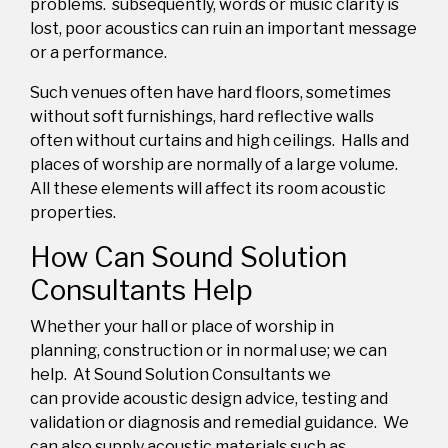
problems.
subsequently,
words or music clarity is
lost, poor acoustics can ruin an important message
or a performance.
Such
venues
often
hav
e
hard
floors,
sometimes
without
soft furnishings, hard reflective
walls
often without curtains and
high ceilings
. Halls and
places of worship are normally of a large volume
.
All these elements will affect its room acoustic
properties.
How Can Sound Solution
Consultants Help
Whether your hall or place of worship in
planning,
construction or in normal use;
we can
help.
At Sound Solution Consultants we
can
provide
acoustic design advice, testing and
validation
or
diagnosis and remedial guidance.
We
can also supply acoustic materials such as