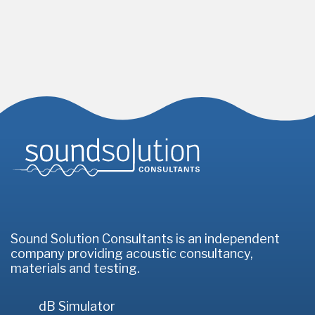
Homepage
Sound Solution Consultants is an independent
company providing acoustic consultancy,
materials and testing.
dB Simulator