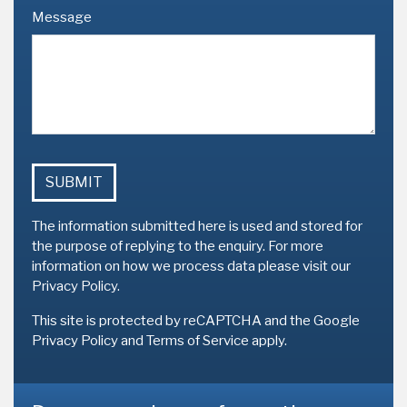
Message
The information submitted here is used and stored for
the purpose of replying to the enquiry. For more
information on how we process data please
visit our
Privacy Policy
.
This site is protected by reCAPTCHA and the Google
Privacy Policy
and
Terms of Service
apply.