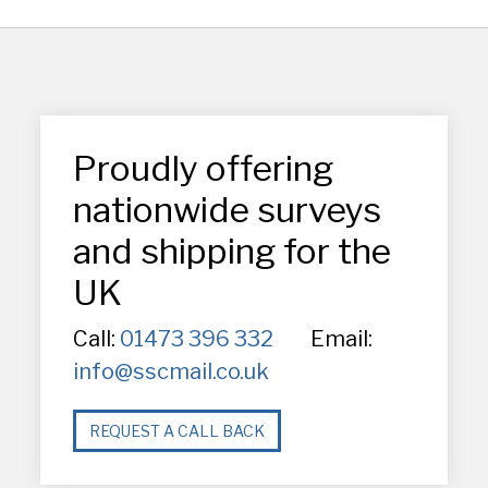
Proudly offering
nationwide surveys
and shipping for the
UK
Call:
01473 396 332
Email:
info@sscmail.co.uk
REQUEST A CALL BACK