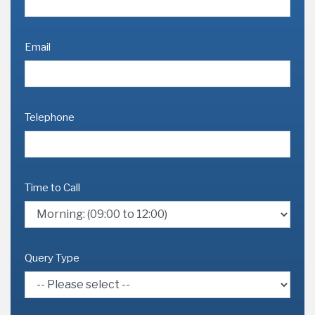
Email
Telephone
Time to Call
Query Type