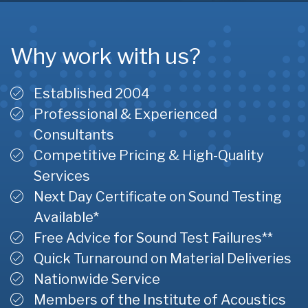
Why work with us?
Established 2004
Professional & Experienced
Consultants
Competitive Pricing & High-Quality
Services
Next Day Certificate on Sound Testing
Available*
Free Advice for Sound Test Failures**
Quick Turnaround on Material Deliveries
Nationwide Service
Members of the Institute of Acoustics