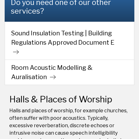
Do you need one of our other
services?
Sound Insulation Testing | Building
Regulations Approved Document E
Room Acoustic Modelling &
Auralisation
Halls & Places of Worship
Halls and places of worship, for example churches,
often suffer with poor acoustics. Typically,
excessive reverberation, discrete echoes or
intrusive noise can cause speech intelligibility