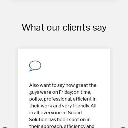
What our clients say
Also want to say how great the
guys were on Friday; on time,
polite, professional, efficient in
their work and very friendly. All
in all, everyone at Sound
Solution has been spot on in
their approach, efficiency and