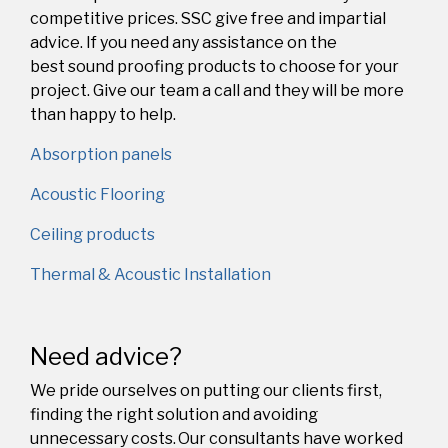
competitive prices. SSC give free and impartial
advice. If you need any assistance on the
best
sound proofing
products to choose for your
project. Give our team a call and they will be more
than happy to help.
Absorption panels
Acoustic Flooring
Ceiling products
Thermal & Acoustic Installation
Need advice?
We pride ourselves on putting our clients first,
finding the right solution and avoiding
unnecessary costs. Our consultants have worked