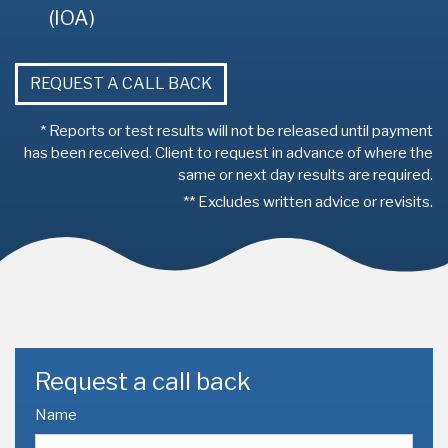
(IOA)
REQUEST A CALL BACK
* Reports or test results will not be released until payment
has been received. Client to request in advance of where the
same or next day results are required.
** Excludes written advice or revisits.
Request a call back
Name