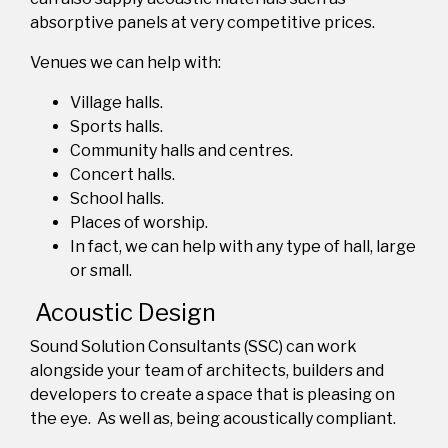
a
bsorptive
panels at very competitive prices.
Venues we can help with:
Village halls
.
Sports halls
.
Community halls and centres
.
Concert halls
.
School halls
.
Places of worship
.
In fact, we can help with any type of hall, large
or small
.
Acoustic Design
Sound Solution Consultants (SSC) can work
alongside your team of architects, builders and
developers to create a space that is pleasing on
the eye.
As well as, being acoustically compliant.