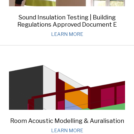
Sound Insulation Testing | Building
Regulations Approved Document E
LEARN MORE
Room Acoustic Modelling & Auralisation
LEARN MORE