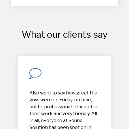
What our clients say
Also want to say how great the
guys were on Friday; on time,
polite, professional, efficient in
their work and very friendly. All
in all, everyone at Sound
Solution has been spot on in