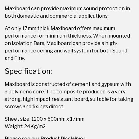
Maxiboard can provide maximum sound protection in
both domestic and commercial applications.
At only 17mm thick Maxiboard offers maximum
performance for minimum thickness. When mounted
on Isolation Bars, Maxiboard can provide a high-
performance ceiling and wall system for both Sound
and Fire.
Specification:
Maxiboard is constructed of cement and gypsum with
a polymeric core. The composite produced is a very
strong, high impact resistant board, suitable for taking
screws and fixings direct.
Sheet size: 1200 x 600mm x 17mm
Weight: 24Kg/m2
Please see our Product Disclaimer.