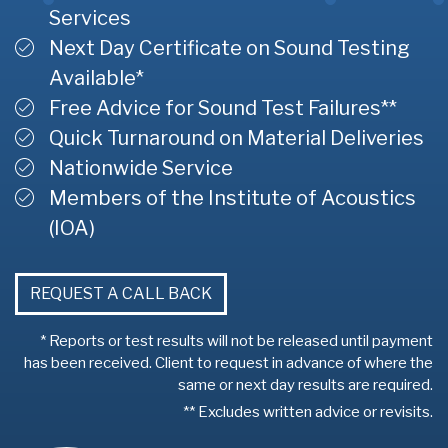
Services
Next Day Certificate on Sound Testing
Available*
Free Advice for Sound Test Failures**
Quick Turnaround on Material Deliveries
Nationwide Service
Members of the Institute of Acoustics
(IOA)
REQUEST A CALL BACK
* Reports or test results will not be released until payment
has been received. Client to request in advance of where the
same or next day results are required.
** Excludes written advice or revisits.