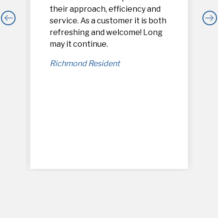
their approach, efficiency and
service. As a customer it is both
refreshing and welcome! Long
,
may it continue.
Richmond Resident