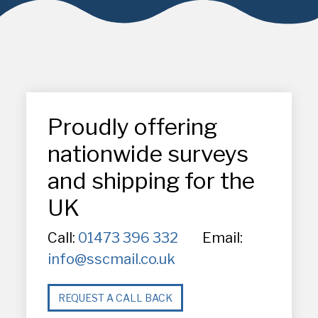
Proudly offering
nationwide surveys
and shipping for the
UK
Call:
01473 396 332
Email:
info@sscmail.co.uk
REQUEST A CALL BACK