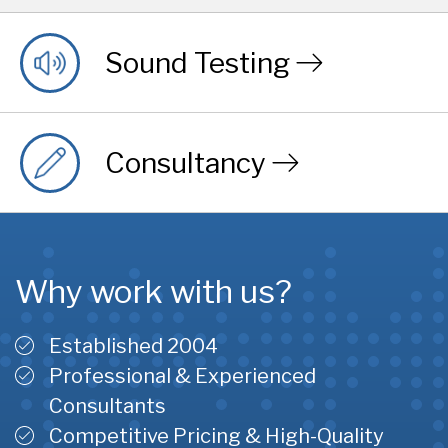
Sound Testing
Consultancy
Why work with us?
Established 2004
Professional & Experienced
Consultants
Competitive Pricing & High-Quality