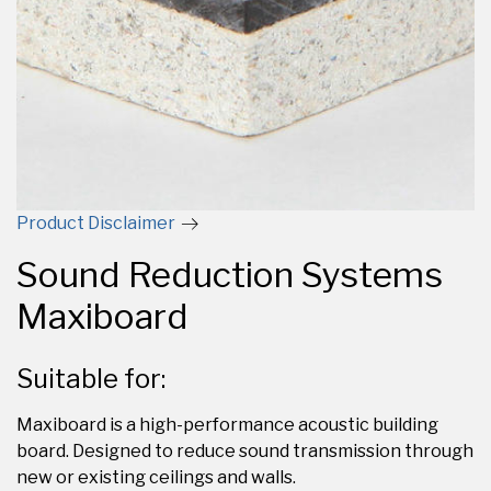
Product Disclaimer
Sound Reduction Systems
Maxiboard
Suitable for:
Maxiboard is a high-performance acoustic building
board. Designed to reduce sound transmission through
new or existing ceilings and walls.