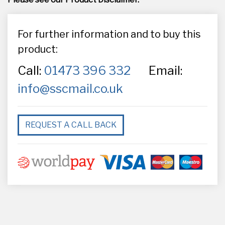
For further information and to buy this
product:
Call:
01473 396 332
Email:
info@sscmail.co.uk
REQUEST A CALL BACK