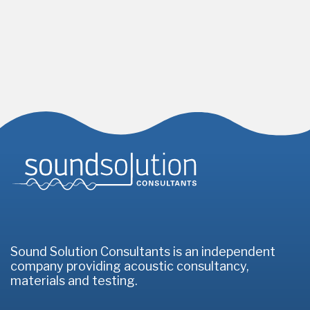
Homepage
Sound Solution Consultants is an independent
company providing acoustic consultancy,
materials and testing.