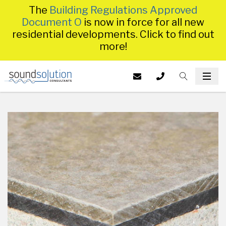
The
Building Regulations Approved
Document O
is now in force for all new
residential developments. Click to find out
more!
Homepage
EMAIL US AT
CALL US ON
TOGGLE S
INFO@SS
TOG
014