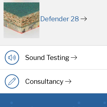
Defender 28
Sound Testing
Consultancy