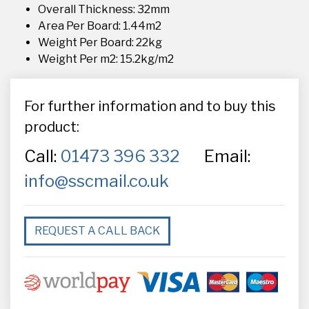
Overall Thickness: 32mm
Area Per Board: 1.44m2
Weight Per Board: 22kg
Weight Per m2: 15.2kg/m2
For further information and to buy this
product:
Call:
01473 396 332
Email:
info@sscmail.co.uk
REQUEST A CALL BACK