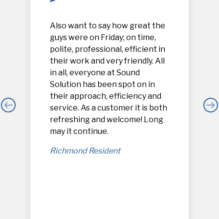
Also want to say how great the
guys were on Friday; on time,
polite, professional, efficient in
their work and very friendly. All
in all, everyone at Sound
Solution has been spot on in
their approach, efficiency and
service. As a customer it is both
refreshing and welcome! Long
,
may it continue.
Richmond Resident