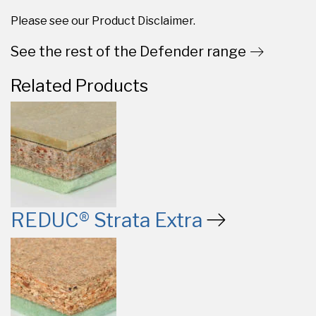
Please see our Product Disclaimer.
See the rest of the Defender range
Related Products
REDUC® Strata Extra