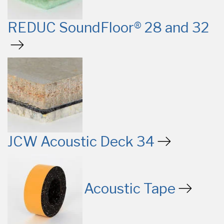
REDUC SoundFloor® 28 and 32
JCW Acoustic Deck 34
Acoustic Tape