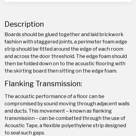
Description
Boards should be glued together and laid brickwork
fashion with staggered joints, a perimeter foam edge
strip should be fitted around the edge of each room
and across the door threshold. The edge foam should
then be folded down on to the acoustic flooring with
the skirting board then sitting on the edge foam.
Flanking Transmission:
The acoustic performance of a floor can be
compromised by sound moving through adjacent walls
and ducts. This movement – known as flanking
transmission – can be combatted through the use of
Acoustic Tape, a flexible polyethylene strip designed
to seal such gaps.