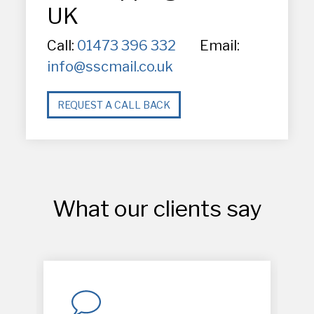
UK
Call:
01473 396 332
Email:
info@sscmail.co.uk
REQUEST A CALL BACK
What our clients say