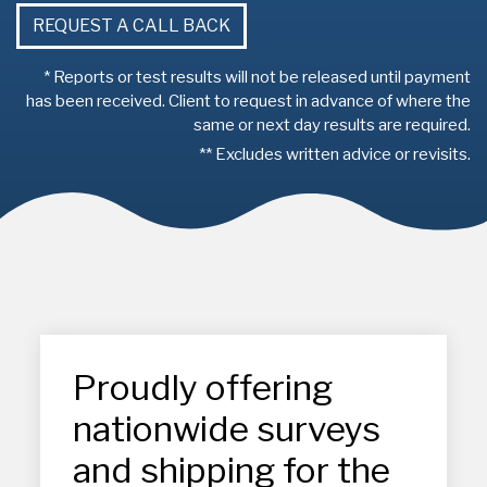
REQUEST A CALL BACK
* Reports or test results will not be released until payment
has been received. Client to request in advance of where the
same or next day results are required.
** Excludes written advice or revisits.
Proudly offering
nationwide surveys
and shipping for the