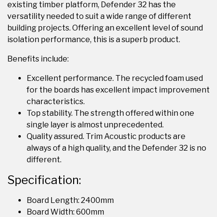
existing timber platform, Defender 32 has the
versatility needed to suit a wide range of different
building projects. Offering an excellent level of sound
isolation performance, this is a superb product.
Benefits include:
Excellent performance. The recycled foam used
for the boards has excellent impact improvement
characteristics.
Top stability. The strength offered within one
single layer is almost unprecedented.
Quality assured. Trim Acoustic products are
always of a high quality, and the Defender 32 is no
different.
Specification:
Board Length: 2400mm
Board Width: 600mm