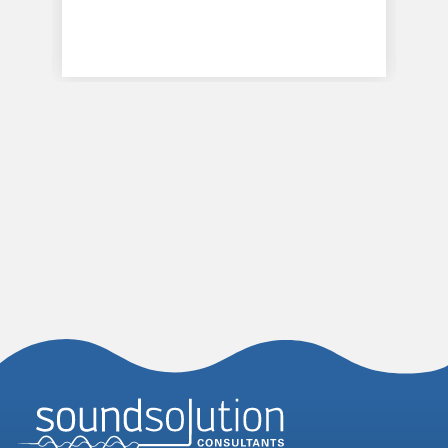
Homepage