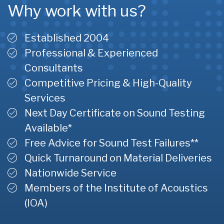
Why work with us?
Established 2004
Professional & Experienced
Consultants
Competitive Pricing & High-Quality
Services
Next Day Certificate on Sound Testing
Available*
Free Advice for Sound Test Failures**
Quick Turnaround on Material Deliveries
Nationwide Service
Members of the Institute of Acoustics
(IOA)