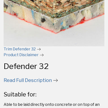
Trim Defender 32
Product Disclaimer
Defender 32
Read Full Description
Suitable for:
Able to be laid directly onto concrete or on top of an