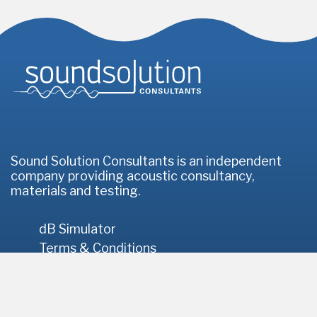
Homepage
Sound Solution Consultants is an independent
company providing acoustic consultancy,
materials and testing.
dB Simulator
Terms & Conditions
Privacy Policy
© 2026 Sound Solution Consultants
// Site by
Infotex