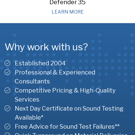
Defender 35
LEARN MORE
Why work with us?
Established 2004
Professional & Experienced
Consultants
Competitive Pricing & High-Quality
Services
Next Day Certificate on Sound Testing
Available*
Free Advice for Sound Test Failures**