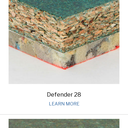
Defender 28
LEARN MORE