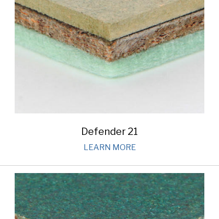
Defender 21
LEARN MORE