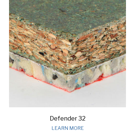
Defender 32
LEARN MORE