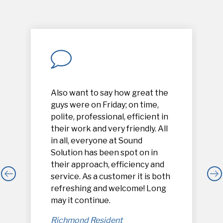
Also want to say how great the
guys were on Friday; on time,
polite, professional, efficient in
their work and very friendly. All
in all, everyone at Sound
Solution has been spot on in
their approach, efficiency and
service. As a customer it is both
refreshing and welcome! Long
,
may it continue.
Richmond Resident