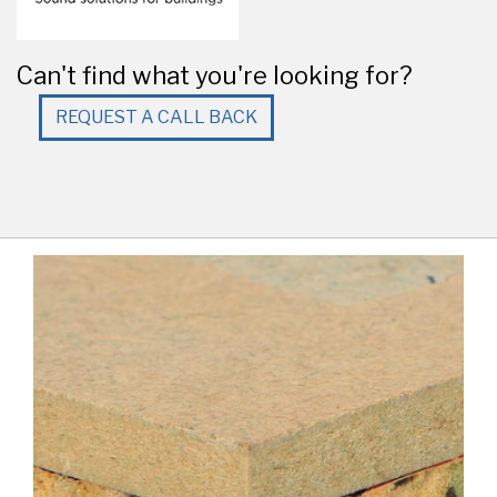
Can't find what you're looking for?
REQUEST A CALL BACK