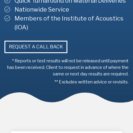
Quick Turnaround on Material Deliveries
Nationwide Service
Members of the Institute of Acoustics
(IOA)
REQUEST A CALL BACK
* Reports or test results will not be released until payment
has been received. Client to request in advance of where the
same or next day results are required.
** Excludes written advice or revisits.