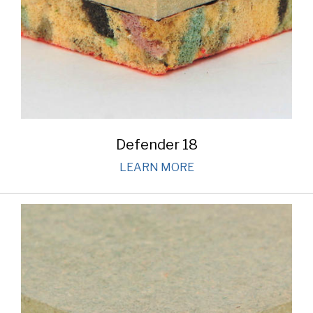
Defender 18
LEARN MORE