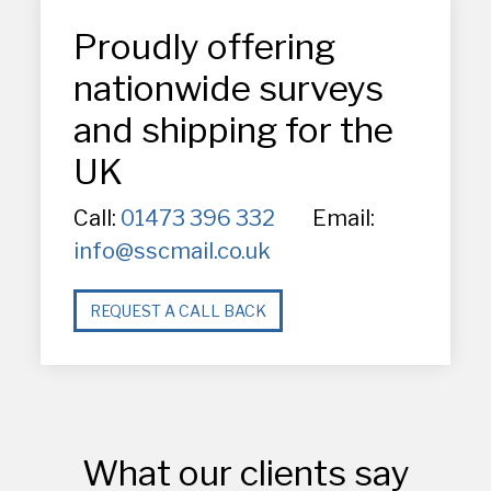
Proudly offering
nationwide surveys
and shipping for the
UK
Call:
01473 396 332
Email:
info@sscmail.co.uk
REQUEST A CALL BACK
What our clients say