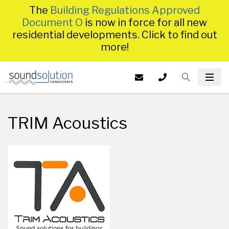
The
Building Regulations Approved
Document O
is now in force for all new
residential developments. Click to find out
more!
Homepage
EMAIL US AT
CALL US ON
TOGGLE S
INFO@SS
TOG
014
TRIM Acoustics