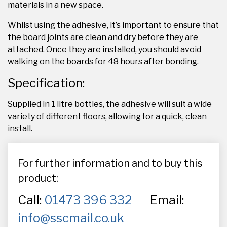
materials in a new space.
Whilst using the adhesive, it’s important to ensure that
the board joints are clean and dry before they are
attached. Once they are installed, you should avoid
walking on the boards for 48 hours after bonding.
Specification:
Supplied in 1 litre bottles, the adhesive will suit a wide
variety of different floors, allowing for a quick, clean
install.
For further information and to buy this
product:
Call:
01473 396 332
Email:
info@sscmail.co.uk