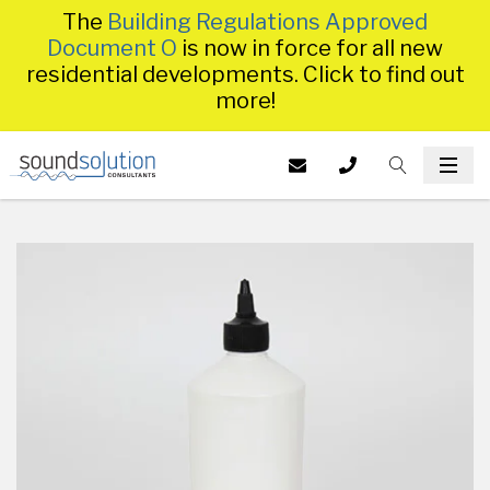
The
Building Regulations Approved
Document O
is now in force for all new
residential developments. Click to find out
more!
Homepage
EMAIL US AT
CALL US ON
TOGGLE S
INFO@SS
TOG
014