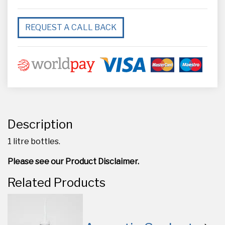
REQUEST A CALL BACK
Description
1 litre bottles.
Please see our Product Disclaimer.
Related Products