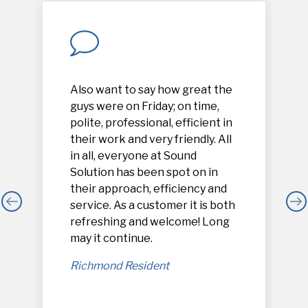
Also want to say how great the
guys were on Friday; on time,
polite, professional, efficient in
their work and very friendly. All
in all, everyone at Sound
Solution has been spot on in
their approach, efficiency and
service. As a customer it is both
refreshing and welcome! Long
,
may it continue.
Richmond Resident