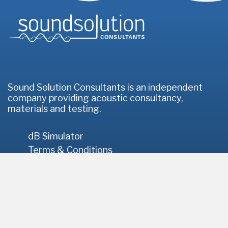
Homepage
Sound Solution Consultants is an independent
company providing acoustic consultancy,
materials and testing.
dB Simulator
Terms & Conditions
Privacy Policy
© 2026 Sound Solution Consultants
// Site by
Infotex
Registered Office: 2 Lemons Hill, Tattingstone, Ipswich, IP9
2NH