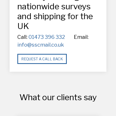
nationwide surveys
and shipping for the
UK
Call:
01473 396 332
Email:
info@sscmail.co.uk
REQUEST A CALL BACK
What our clients say