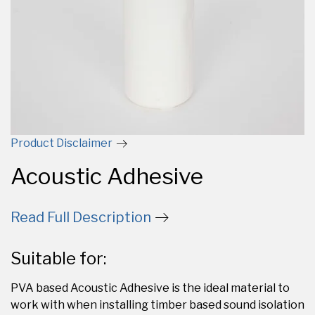
Product Disclaimer
Acoustic Adhesive
Read Full Description
Suitable for:
PVA based Acoustic Adhesive is the ideal material to
work with when installing timber based sound isolation