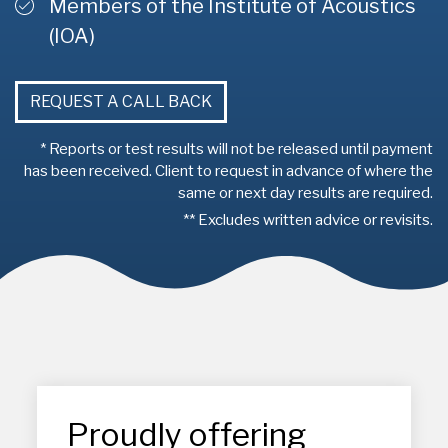
Members of the Institute of Acoustics
(IOA)
REQUEST A CALL BACK
* Reports or test results will not be released until payment
has been received. Client to request in advance of where the
same or next day results are required.
** Excludes written advice or revisits.
Proudly offering