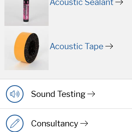
Acoustic Sealant
Acoustic Tape
Sound Testing
Consultancy