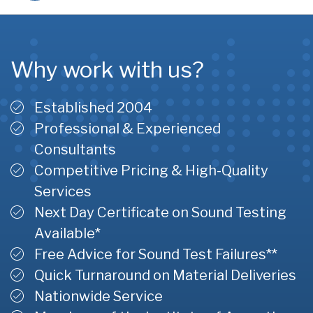
Why work with us?
Established 2004
Professional & Experienced
Consultants
Competitive Pricing & High-Quality
Services
Next Day Certificate on Sound Testing
Available*
Free Advice for Sound Test Failures**
Quick Turnaround on Material Deliveries
Nationwide Service