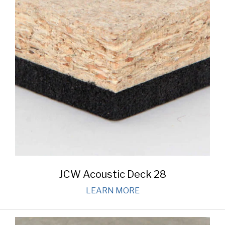
JCW Acoustic Deck 28
LEARN MORE