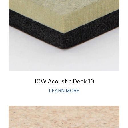
JCW Acoustic Deck 19
LEARN MORE