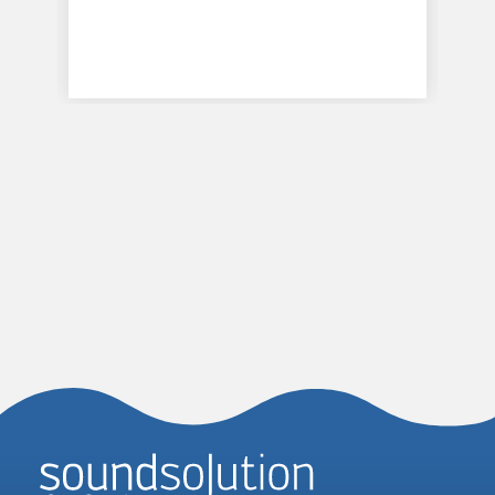
Homepage