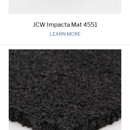
JCW Impacta Mat 4551
LEARN MORE