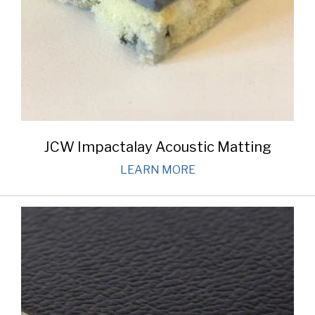
JCW Impactalay Acoustic Matting
LEARN MORE