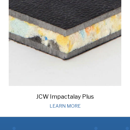
JCW Impactalay Plus
LEARN MORE