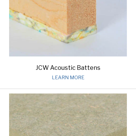
JCW Acoustic Battens
LEARN MORE