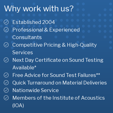
Why work with us?
Established 2004
Professional & Experienced
Consultants
Competitive Pricing & High-Quality
Services
Next Day Certificate on Sound Testing
Available*
Free Advice for Sound Test Failures**
Quick Turnaround on Material Deliveries
Nationwide Service
Members of the Institute of Acoustics
(IOA)