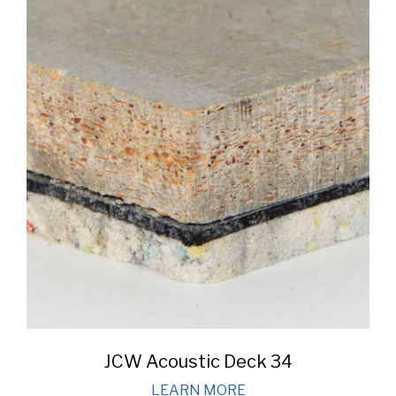
JCW Acoustic Deck 34
LEARN MORE