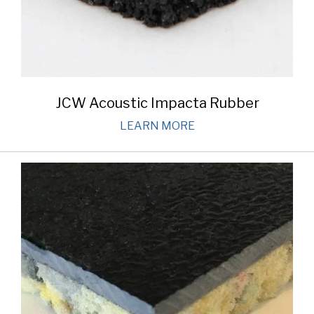
JCW Acoustic Impacta Rubber
LEARN MORE