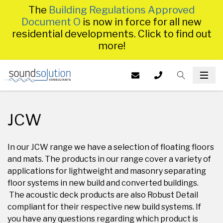
The
Building Regulations Approved
Document O
is now in force for all new
residential developments. Click to find out
more!
Homepage
EMAIL US AT
CALL US ON
TOGGLE S
INFO@SS
TOG
014
JCW
In our JCW range we have a selection of floating floors
and mats. The products in our range cover a variety of
applications for lightweight and masonry separating
floor systems in new build and converted buildings.
The acoustic deck products are also Robust Detail
compliant for their respective new build systems. If
you have any questions regarding which product is