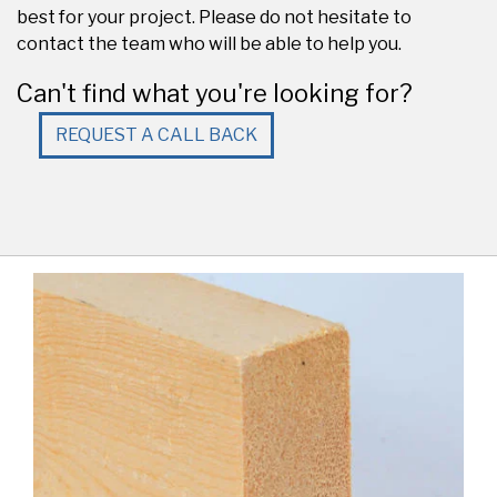
best for your project. Please do not hesitate to
contact the team who will be able to help you.
Can't find what you're looking for?
REQUEST A CALL BACK