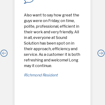
Also want to say how great the
guys were on Friday; on time,
polite, professional, efficient in
their work and very friendly. All
in all, everyone at Sound
Solution has been spot on in
their approach, efficiency and
service. As a customer it is both
refreshing and welcome! Long
,
may it continue.
Richmond Resident