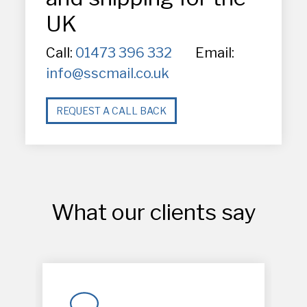
UK
Call:
01473 396 332
Email:
info@sscmail.co.uk
REQUEST A CALL BACK
What our clients say