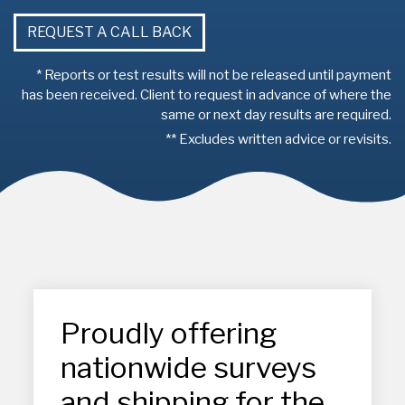
REQUEST A CALL BACK
* Reports or test results will not be released until payment
has been received. Client to request in advance of where the
same or next day results are required.
** Excludes written advice or revisits.
Proudly offering
nationwide surveys
and shipping for the