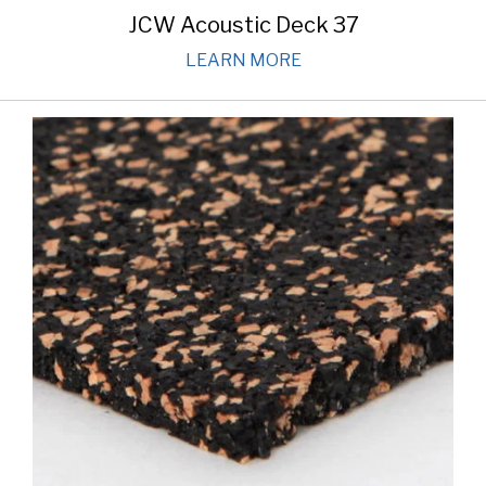
JCW Acoustic Deck 37
LEARN MORE