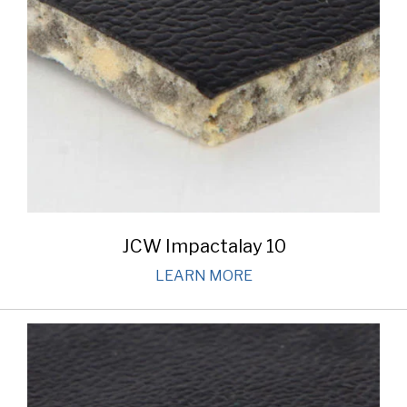
JCW Impactalay 10
LEARN MORE