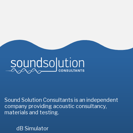
Homepage
Sound Solution Consultants is an independent
company providing acoustic consultancy,
materials and testing.
dB Simulator