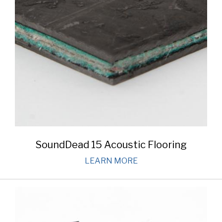
SoundDead 15 Acoustic Flooring
LEARN MORE