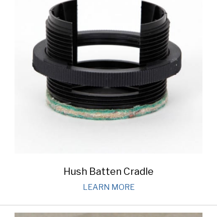
Hush Batten Cradle
LEARN MORE