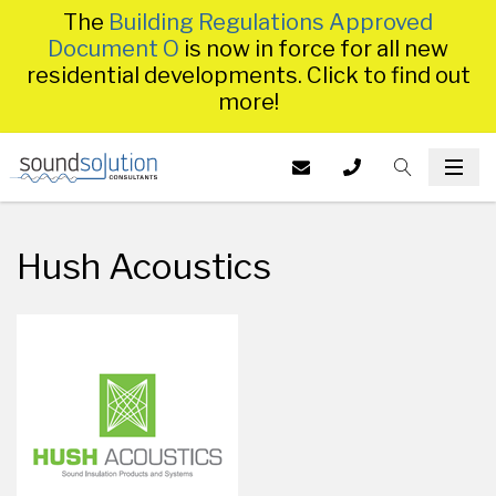
The
Building Regulations Approved
Document O
is now in force for all new
residential developments. Click to find out
more!
Homepage
EMAIL US AT
CALL US ON
TOGGLE S
INFO@SS
TOG
014
Hush Acoustics