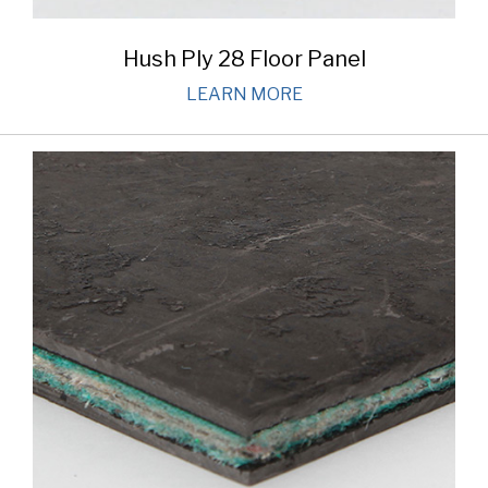
Hush Ply 28 Floor Panel
LEARN MORE