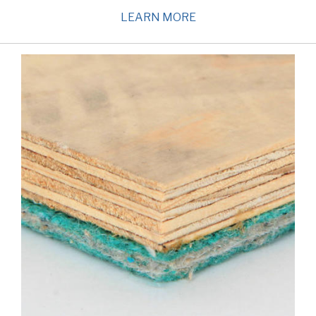
LEARN MORE