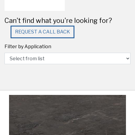
Can't find what you're looking for?
REQUEST A CALL BACK
Filter by Application