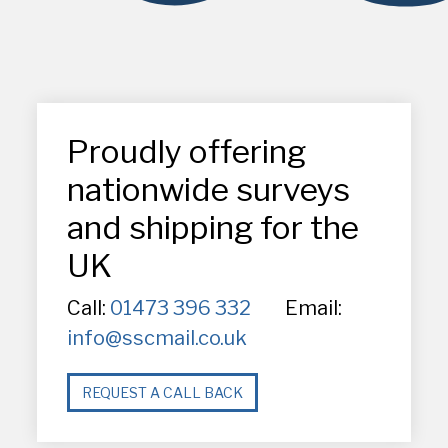
Proudly offering
nationwide surveys
and shipping for the
UK
Call:
01473 396 332
Email:
info@sscmail.co.uk
REQUEST A CALL BACK