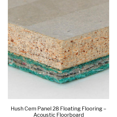
Hush Cem Panel 28 Floating Flooring –
Acoustic Floorboard