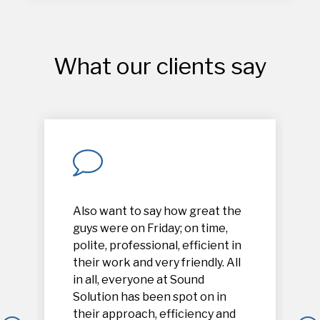
What our clients say
Also want to say how great the
guys were on Friday; on time,
polite, professional, efficient in
their work and very friendly. All
in all, everyone at Sound
Solution has been spot on in
their approach, efficiency and