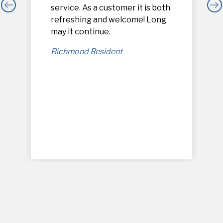
service. As a customer it is both
refreshing and welcome! Long
,
may it continue.
Richmond Resident