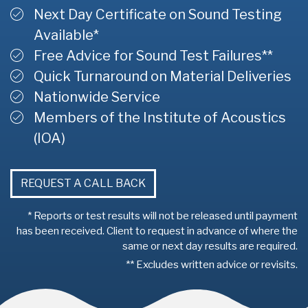
Next Day Certificate on Sound Testing
Available*
Free Advice for Sound Test Failures**
Quick Turnaround on Material Deliveries
Nationwide Service
Members of the Institute of Acoustics
(IOA)
REQUEST A CALL BACK
* Reports or test results will not be released until payment
has been received. Client to request in advance of where the
same or next day results are required.
** Excludes written advice or revisits.