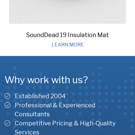
SoundDead 19 Insulation Mat
LEARN MORE
Why work with us?
Established 2004
Professional & Experienced
Consultants
Competitive Pricing & High-Quality
Services