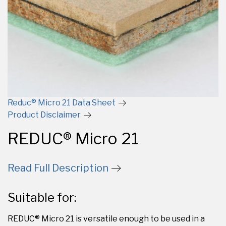
Reduc® Micro 21 Data Sheet
Product Disclaimer
REDUC® Micro 21
Read Full Description
Suitable for:
REDUC® Micro 21 is versatile enough to be used in a