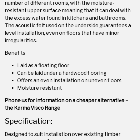
number of different rooms, with the moisture-
resistant upper surface meaning that it can deal with
the excess water found in kitchens and bathrooms.
The acoustic felt used on the underside guarantees a
level installation, even on floors that have minor
irregularities.
Benefits
Laid as a floating floor
Can be laid under a hardwood flooring
Offers an even installation on uneven floors
Moisture resistant
Phone us for information on a cheaper alternative –
the Karma Visco Range
Specification:
Designed to suit installation over existing timber