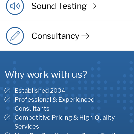
Sound Testing
Consultancy
Why work with us?
Established 2004
Professional & Experienced
Consultants
Competitive Pricing & High-Quality
Services