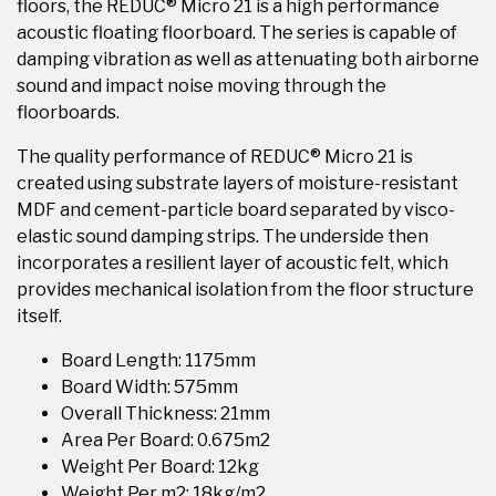
floors, the REDUC® Micro 21 is a high performance
acoustic floating floorboard. The series is capable of
damping vibration as well as attenuating both airborne
sound and impact noise moving through the
floorboards.
The quality performance of REDUC® Micro 21 is
created using substrate layers of moisture-resistant
MDF and cement-particle board separated by visco-
elastic sound damping strips. The underside then
incorporates a resilient layer of acoustic felt, which
provides mechanical isolation from the floor structure
itself.
Board Length: 1175mm
Board Width: 575mm
Overall Thickness: 21mm
Area Per Board: 0.675m2
Weight Per Board: 12kg
Weight Per m2: 18kg/m2