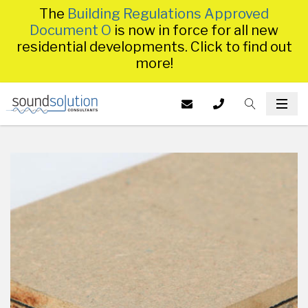
The
Building Regulations Approved
Document O
is now in force for all new
residential developments. Click to find out
more!
Homepage
EMAIL US AT
CALL US ON
TOGGLE S
INFO@SS
TOG
014