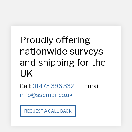
Proudly offering
nationwide surveys
and shipping for the
UK
Call:
01473 396 332
Email:
info@sscmail.co.uk
REQUEST A CALL BACK