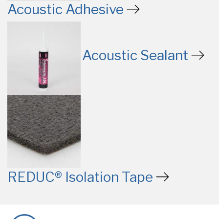
Acoustic Adhesive
Acoustic Sealant
REDUC® Isolation Tape