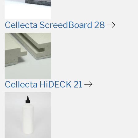
Cellecta ScreedBoard 28
Cellecta HiDECK 21