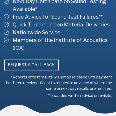
Next Day Certificate on Sound Testing
Available*
Free Advice for Sound Test Failures**
Quick Turnaround on Material Deliveries
Nationwide Service
Members of the Institute of Acoustics
(IOA)
REQUEST A CALL BACK
* Reports or test results will not be released until payment
has been received. Client to request in advance of where the
same or next day results are required.
** Excludes written advice or revisits.