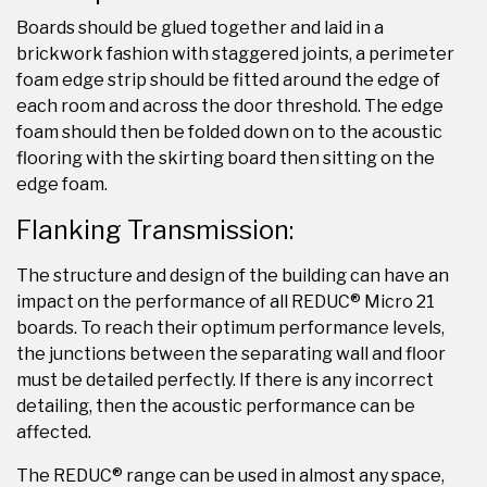
Boards should be glued together and laid in a
brickwork fashion with staggered joints, a perimeter
foam edge strip should be fitted around the edge of
each room and across the door threshold. The edge
foam should then be folded down on to the acoustic
flooring with the skirting board then sitting on the
edge foam.
Flanking Transmission:
The structure and design of the building can have an
impact on the performance of all REDUC® Micro 21
boards. To reach their optimum performance levels,
the junctions between the separating wall and floor
must be detailed perfectly. If there is any incorrect
detailing, then the acoustic performance can be
affected.
The REDUC® range can be used in almost any space,