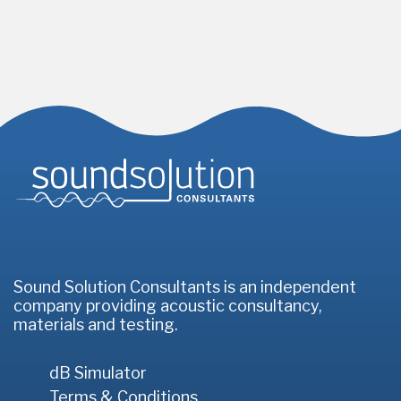
Homepage
Sound Solution Consultants is an independent
company providing acoustic consultancy,
materials and testing.
dB Simulator
Terms & Conditions