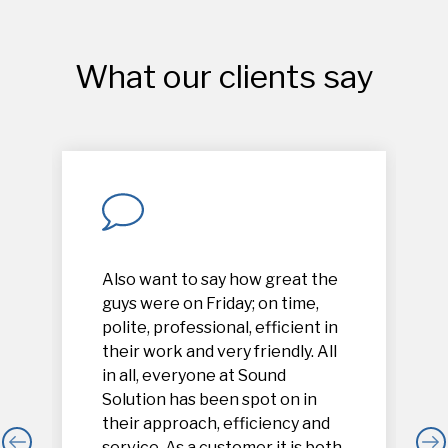
What our clients say
Also want to say how great the
guys were on Friday; on time,
polite, professional, efficient in
their work and very friendly. All
in all, everyone at Sound
Solution has been spot on in
their approach, efficiency and
service. As a customer it is both