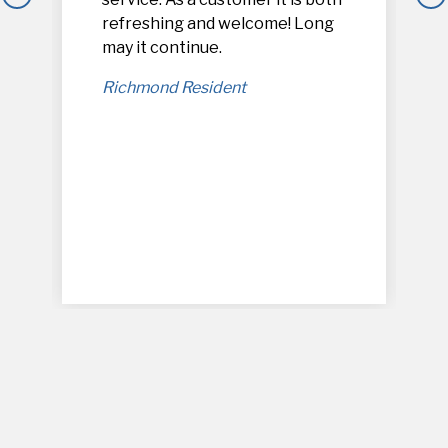
refreshing and welcome! Long
,
may it continue.
Richmond Resident