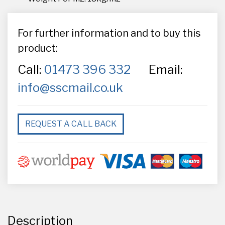
For further information and to buy this
product:
Call:
01473 396 332
Email:
info@sscmail.co.uk
REQUEST A CALL BACK
Description