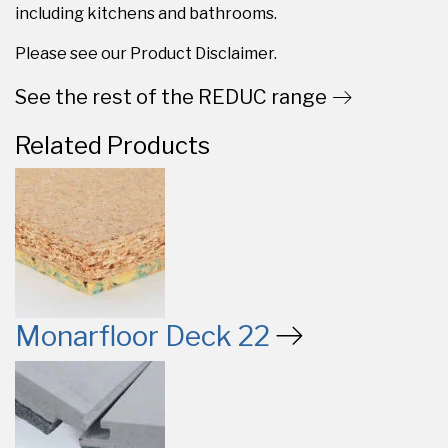
including kitchens and bathrooms.
Please see our Product Disclaimer.
See the rest of the REDUC range
Related Products
Monarfloor Deck 22