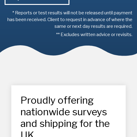
* Reports or test results will not be released until payment
has been received. Client to request in advance of where the
same or next day results are required.
** Excludes written advice or revisits.
Proudly offering
nationwide surveys
and shipping for the
UK