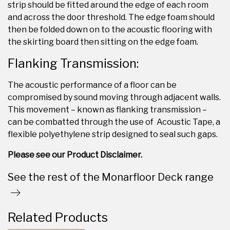
strip should be fitted around the edge of each room
and across the door threshold. The edge foam should
then be folded down on to the acoustic flooring with
the skirting board then sitting on the edge foam.
Flanking Transmission:
The acoustic performance of a floor can be
compromised by sound moving through adjacent walls.
This movement – known as flanking transmission –
can be combatted through the use of Acoustic Tape, a
flexible polyethylene strip designed to seal such gaps.
Please see our Product Disclaimer.
See the rest of the Monarfloor Deck range
Related Products