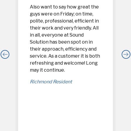
Also want to say how great the
guys were on Friday; on time,
polite, professional, efficient in
their work and very friendly. All
in all, everyone at Sound
Solution has been spot on in
their approach, efficiency and
service. As a customer it is both
refreshing and welcome! Long
,
may it continue.
Richmond Resident