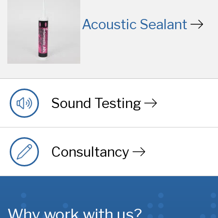
Acoustic Sealant
Sound Testing
Consultancy
Why work with us?