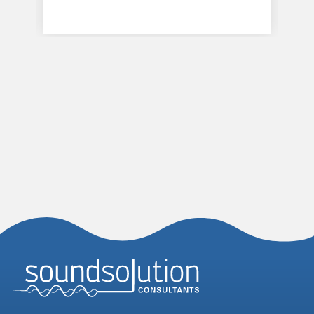
Homepage