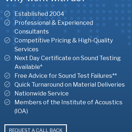
Established 2004
Professional & Experienced
Consultants
Competitive Pricing & High-Quality
Services
Next Day Certificate on Sound Testing
Available*
Free Advice for Sound Test Failures**
Quick Turnaround on Material Deliveries
Nationwide Service
Members of the Institute of Acoustics
(IOA)
REQUEST A CALL BACK