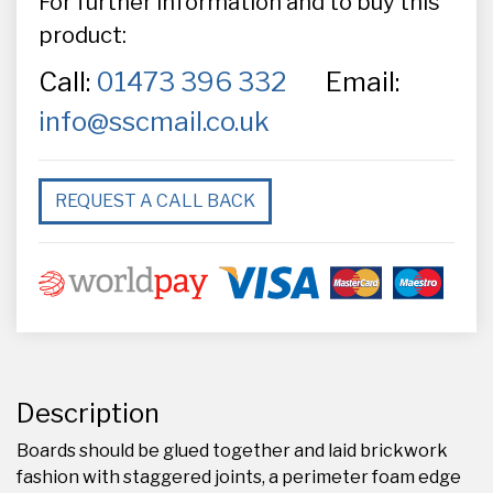
For further information and to buy this
product:
Call:
01473 396 332
Email:
info@sscmail.co.uk
REQUEST A CALL BACK
Description
Boards should be glued together and laid brickwork
fashion with staggered joints, a perimeter foam edge