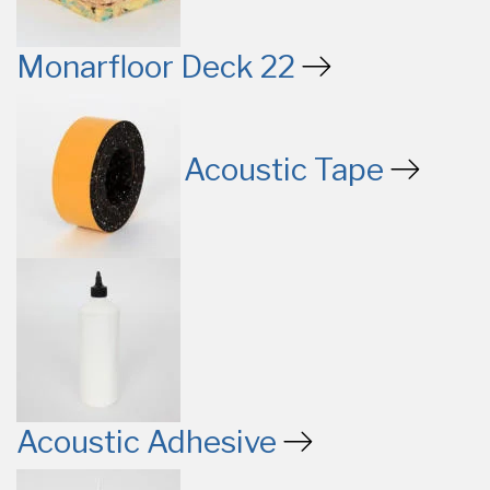
Monarfloor Deck 22
Acoustic Tape
Acoustic Adhesive