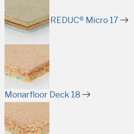
REDUC® Micro 17
Monarfloor Deck 18