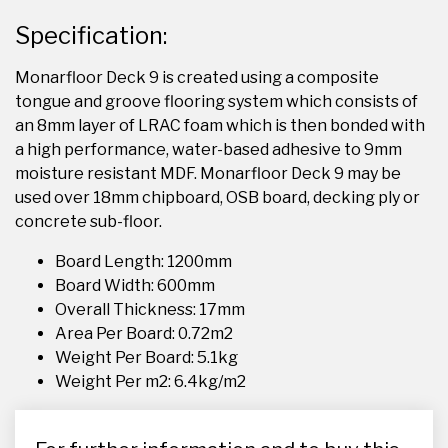
Specification:
Monarfloor Deck 9 is created using a composite
tongue and groove flooring system which consists of
an 8mm layer of LRAC foam which is then bonded with
a high performance, water-based adhesive to 9mm
moisture resistant MDF. Monarfloor Deck 9 may be
used over 18mm chipboard, OSB board, decking ply or
concrete sub-floor.
Board Length: 1200mm
Board Width: 600mm
Overall Thickness: 17mm
Area Per Board: 0.72m2
Weight Per Board: 5.1kg
Weight Per m2: 6.4kg/m2