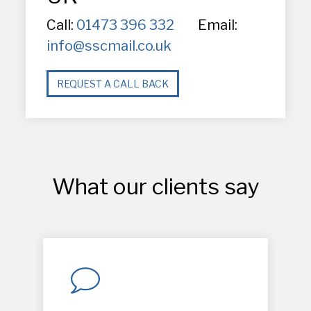
Call:
01473 396 332
Email:
info@sscmail.co.uk
REQUEST A CALL BACK
What our clients say