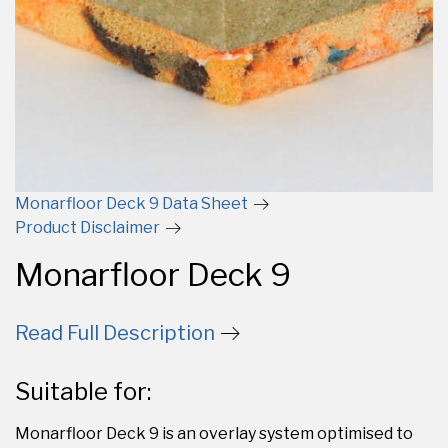
Monarfloor Deck 9 Data Sheet
Product Disclaimer
Monarfloor Deck 9
Read Full Description
Suitable for:
Monarfloor Deck 9 is an overlay system optimised to