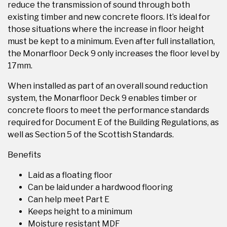
reduce the transmission of sound through both
existing timber and new concrete floors. It’s ideal for
those situations where the increase in floor height
must be kept to a minimum. Even after full installation,
the Monarfloor Deck 9 only increases the floor level by
17mm.
When installed as part of an overall sound reduction
system, the Monarfloor Deck 9 enables timber or
concrete floors to meet the performance standards
required for Document E of the Building Regulations, as
well as Section 5 of the Scottish Standards.
Benefits
Laid as a floating floor
Can be laid under a hardwood flooring
Can help meet Part E
Keeps height to a minimum
Moisture resistant MDF